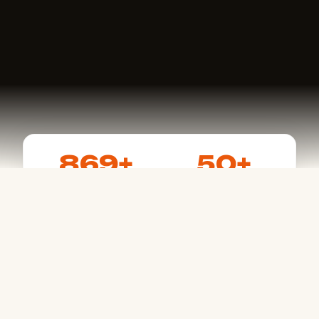
869+
50+
Events Listed
Active Racers
15+
4.8
States Covered
User Rating
FEATURES