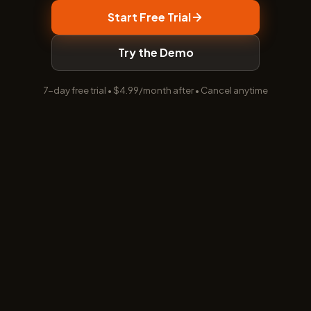
Start Free Trial
Try the Demo
7-day free trial • $4.99/month after • Cancel anytime