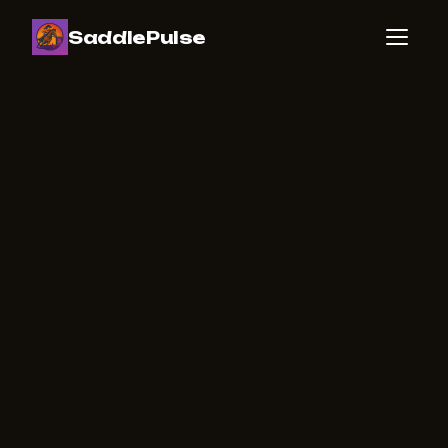
SaddlePulse