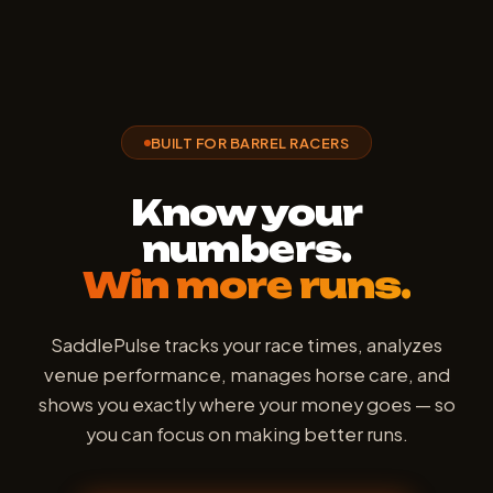
BUILT FOR BARREL RACERS
Know your
numbers.
Win more runs.
SaddlePulse tracks your race times, analyzes
venue performance, manages horse care, and
shows you exactly where your money goes — so
you can focus on making better runs.